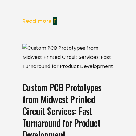
Read more
Custom PCB Prototypes
from Midwest Printed
Circuit Services: Fast
Turnaround for Product
Development