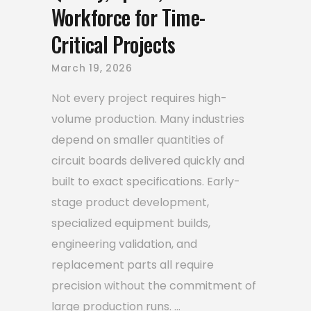
Workforce for Time-
Critical Projects
March 19, 2026
Not every project requires high-
volume production. Many industries
depend on smaller quantities of
circuit boards delivered quickly and
built to exact specifications. Early-
stage product development,
specialized equipment builds,
engineering validation, and
replacement parts all require
precision without the commitment of
large production runs.