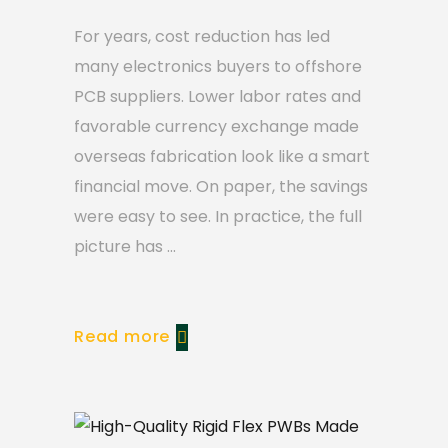
For years, cost reduction has led
many electronics buyers to offshore
PCB suppliers. Lower labor rates and
favorable currency exchange made
overseas fabrication look like a smart
financial move. On paper, the savings
were easy to see. In practice, the full
picture has
Read more