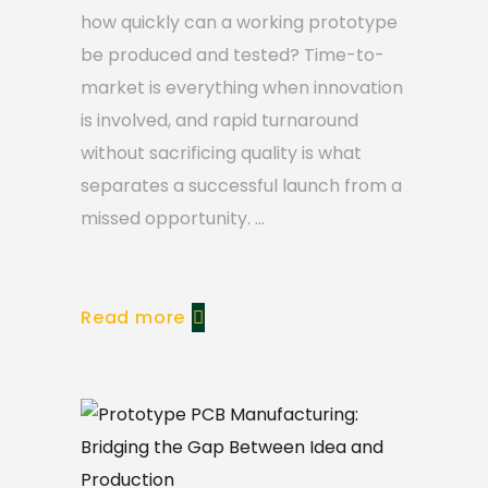
how quickly can a working prototype
be produced and tested? Time-to-
market is everything when innovation
is involved, and rapid turnaround
without sacrificing quality is what
separates a successful launch from a
missed opportunity.
Read more