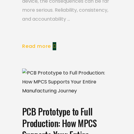
device, the consequences can be far
more serious. Reliability, consistency,
and accountability
Read more
PCB Prototype to Full
Production: How MPCS