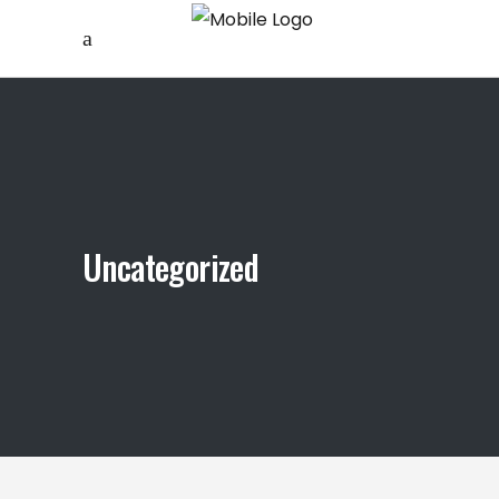
Uncategorized