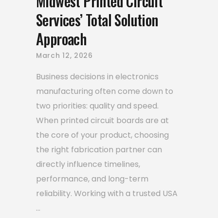
Midwest Printed Circuit
Services’ Total Solution
Approach
March 12, 2026
Business decisions in electronics
manufacturing often come down to
two priorities: quality and speed.
When printed circuit boards are at
the core of your product, choosing
the right fabrication partner can
directly influence timelines,
performance, and long-term
reliability. Working with a trusted USA