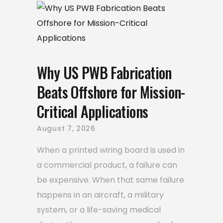
Why US PWB Fabrication
Beats Offshore for Mission-
Critical Applications
August 7, 2026
When a printed wiring board is used in
a commercial product, a failure can
be expensive. When that same failure
happens in an aircraft, a military
system, or a life-saving medical