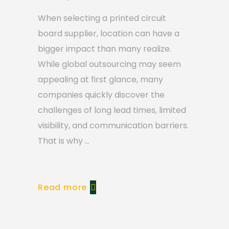
When selecting a printed circuit
board supplier, location can have a
bigger impact than many realize.
While global outsourcing may seem
appealing at first glance, many
companies quickly discover the
challenges of long lead times, limited
visibility, and communication barriers.
That is why
Read more