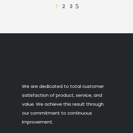
1
2
3
We are dedicated to total customer
satisfaction of product, service, and
value. We achieve this result through
our commitment to continuous
improvement.