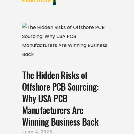
Read more
The Hidden Risks of
Offshore PCB Sourcing:
Why USA PCB
Manufacturers Are
Winning Business Back
June 4, 2026