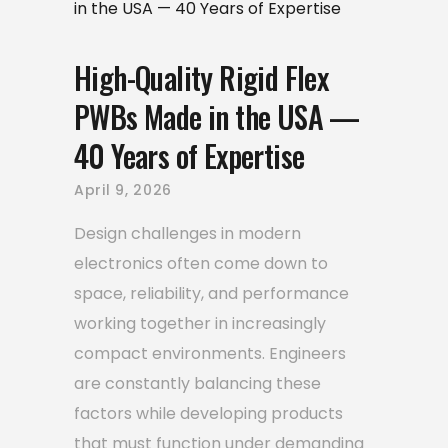
High-Quality Rigid Flex
PWBs Made in the USA —
40 Years of Expertise
April 9, 2026
Design challenges in modern
electronics often come down to
space, reliability, and performance
working together in increasingly
compact environments. Engineers
are constantly balancing these
factors while developing products
that must function under demanding