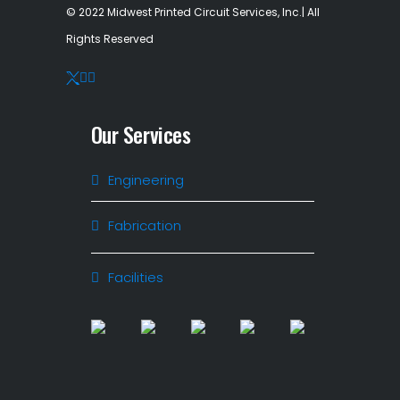
© 2022 Midwest Printed Circuit Services, Inc.| All
Rights Reserved
Our Services
Engineering
Fabrication
Facilities