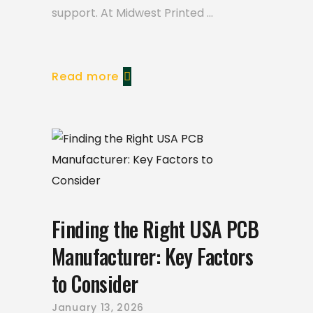
support. At Midwest Printed
Read more
Finding the Right USA PCB
Manufacturer: Key Factors
to Consider
January 13, 2026