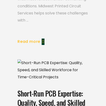
conditions. Midwest Printed Circuit
Services helps solve these challenges
with
Read more
Short-Run PCB Expertise:
Quality, Speed, and Skilled