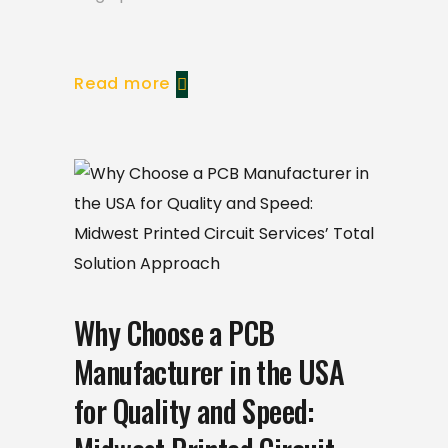
Read more
Why Choose a PCB
Manufacturer in the USA
for Quality and Speed: