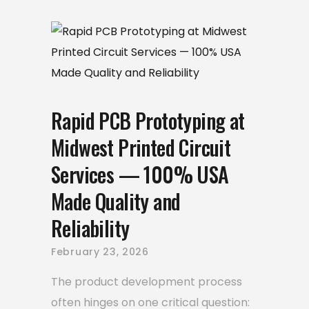
Rapid PCB Prototyping at
Midwest Printed Circuit
Services — 100% USA
Made Quality and
Reliability
February 23, 2026
The product development process
often hinges on one critical question: