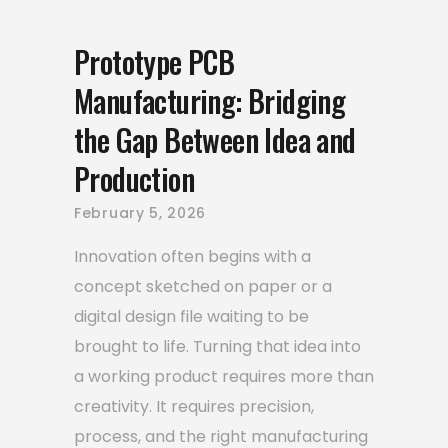
Prototype PCB
Manufacturing: Bridging
the Gap Between Idea and
Production
February 5, 2026
Innovation often begins with a
concept sketched on paper or a
digital design file waiting to be
brought to life. Turning that idea into
a working product requires more than
creativity. It requires precision,
process, and the right manufacturing