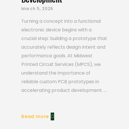
March 5, 2026
Turning a concept into a functional
electronic device begins with a
crucial step: building a prototype that
accurately reflects design intent and
performance goals. At Midwest
Printed Circuit Services (MPCS), we
understand the importance of
reliable custom PCB prototypes in
accelerating product development.
Read more