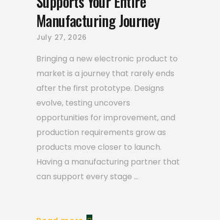
Supports Your Entire
Manufacturing Journey
July 27, 2026
Bringing a new electronic product to
market is a journey that rarely ends
after the first prototype. Designs
evolve, testing uncovers
opportunities for improvement, and
production requirements grow as
products move closer to launch.
Having a manufacturing partner that
can support every stage