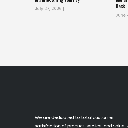
Back
July 27, 2026
June 
We are dedicated to total customer
satisfaction of product, service, and value.