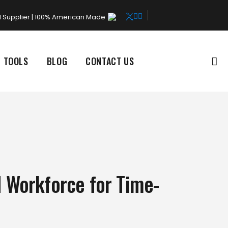
rd Supplier | 100% American Made
L TOOLS
BLOG
CONTACT US
d Workforce for Time-