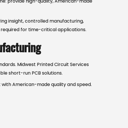
same: provide high-quality, American-made
ing insight, controlled manufacturing,
quired for time-critical applications.
ufacturing
dards. Midwest Printed Circuit Services
ble short-run PCB solutions.
ct with American-made quality and speed.