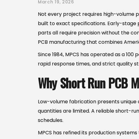
March 19, 2026
Not every project requires high-volume pr
built to exact specifications. Early-stag
parts all require precision without the c
PCB manufacturing that combines Americ
Since 1984, MPCS has operated as a 100 per
rapid response times, and strict quality
Why Short Run PCB Ma
Low-volume fabrication presents unique c
quantities are limited. A reliable short-r
schedules.
MPCS has refined its production systems t