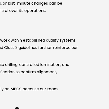
ons, or last-minute changes can be
ol over its operations.
 work within established quality systems
d Class 3 guidelines further reinforce our
e drilling, controlled lamination, and
fication to confirm alignment,
rely on MPCS because our team