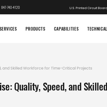
847-740-4120
U.S. Printed Circuit Boa
SERVICES
PRODUCTS
CAPABILITIES
TECHNICA
se: Quality, Speed, and Skille