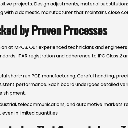
sensitive projects. Design adjustments, material substituti
ith a domestic manufacturer that maintains close contr
cked by Proven Processes
ication at MPCS. Our experienced technicians and engineers
ndards. ITAR registration and adherence to IPC Class 2 an
ssful short-run PCB manufacturing. Careful handling, precis
nsistent performance. Each board undergoes detailed veri
re shipment.
dustrial, telecommunications, and automotive markets 
ven in limited quantities.