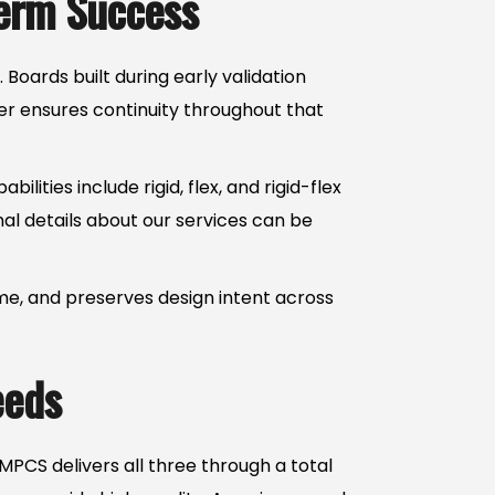
Term Success
oards built during early validation
er ensures continuity throughout that
ties include rigid, flex, and rigid-flex
nal details about our services can be
me, and preserves design intent across
eeds
PCS delivers all three through a total