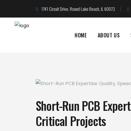
1741 Circuit Drive, Round Lake Beach, IL 60073
HOME
ABOUT US
Short-Run PCB Experti
Critical Projects