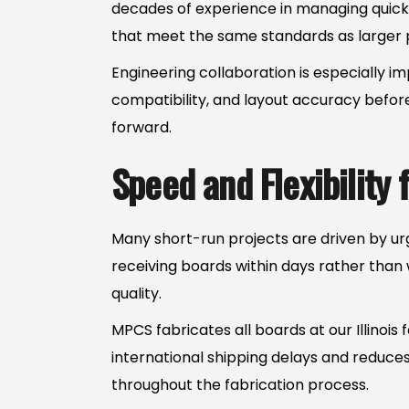
decades of experience in managing quick
that meet the same standards as larger p
Engineering collaboration is especially i
compatibility, and layout accuracy before
forward.
Speed and Flexibility
Many short-run projects are driven by urg
receiving boards within days rather than
quality.
MPCS fabricates all boards at our Illinois
international shipping delays and reduce
throughout the fabrication process.