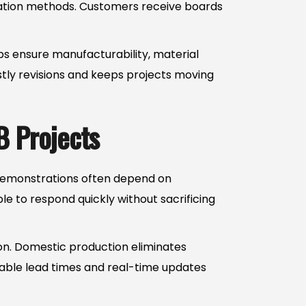
cation methods. Customers receive boards
ps ensure manufacturability, material
stly revisions and keeps projects moving
B Projects
r demonstrations often depend on
e to respond quickly without sacrificing
tion. Domestic production eliminates
table lead times and real-time updates