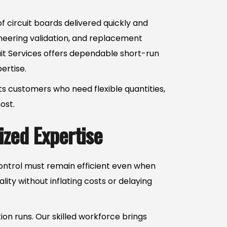
 circuit boards delivered quickly and
ineering validation, and replacement
uit Services offers dependable short-run
ertise.
rts customers who need flexible quantities,
ost.
zed Expertise
control must remain efficient even when
ity without inflating costs or delaying
on runs. Our skilled workforce brings