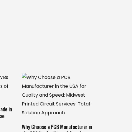
ade in
ise
Why Choose a PCB Manufacturer in