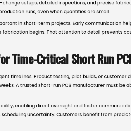
-change setups, detailed inspections, and precise fabri
roduction runs, even when quantities are small.
mportant in short-term projects. Early communication hel
 fabrication begins. That attention to detail prevents co
 for Time-Critical Short Run PC
ent timelines. Product testing, pilot builds, or custome
 weeks. A trusted short-run PCB manufacturer must be abl
 facility, enabling direct oversight and faster communica
s scheduling uncertainty. Customers benefit from predic