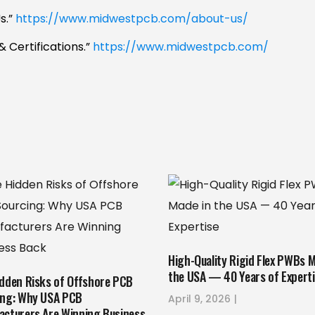
s.”
https://www.midwestpcb.com/about-us/
& Certifications.”
https://www.midwestpcb.com/
High-Quality Rigid Flex PWBs M
the USA — 40 Years of Expert
idden Risks of Offshore PCB
ing: Why USA PCB
April 9, 2026
acturers Are Winning Business