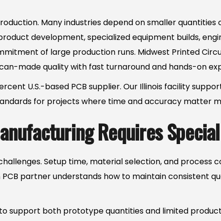
oduction. Many industries depend on smaller quantities of
e product development, specialized equipment builds, eng
ommitment of large production runs. Midwest Printed Circ
an-made quality with fast turnaround and hands-on exp
cent U.S.-based PCB supplier. Our Illinois facility suppo
 standards for projects where time and accuracy matter m
nufacturing Requires Speciali
hallenges. Setup time, material selection, and process 
un PCB partner understands how to maintain consistent qual
o support both prototype quantities and limited producti