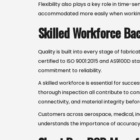
Flexibility also plays a key role in time-
accommodated more easily when working w
Skilled Workforce Ba
Quality is built into every stage of fabr
certified to ISO 9001:2015 and AS9100D sta
commitment to reliability.
A skilled workforce is essential for succe
thorough inspection all contribute to co
connectivity, and material integrity befo
Customers across aerospace, medical, in
understands the importance of accuracy, e