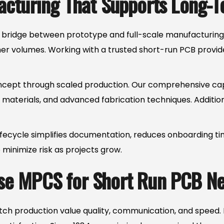
cturing That Supports Long-
 bridge between prototype and full-scale manufacturing. B
gher volumes. Working with a trusted short-run PCB provid
ept through scaled production. Our comprehensive capabili
y materials, and advanced fabrication techniques. Additio
ifecycle simplifies documentation, reduces onboarding ti
p minimize risk as projects grow.
e MPCS for Short Run PCB N
h production value quality, communication, and speed. M