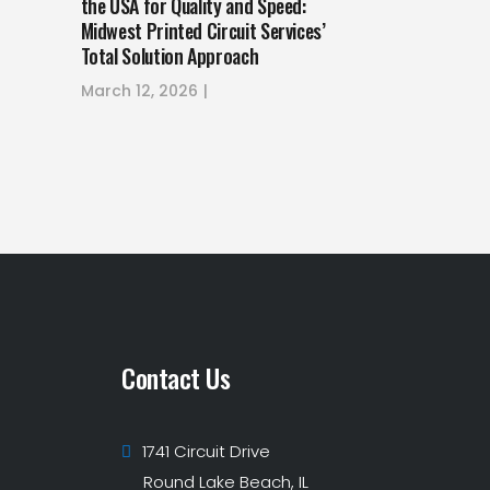
the USA for Quality and Speed:
Midwest Printed Circuit Services’
Total Solution Approach
March 12, 2026
Contact Us
1741 Circuit Drive
Round Lake Beach, IL