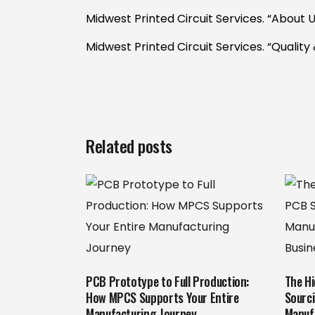
Midwest Printed Circuit Services. “About U
Midwest Printed Circuit Services. “Quality 
Related posts
PCB Prototype to Full Production:
The H
How MPCS Supports Your Entire
Sourc
Manufacturing Journey
Manuf