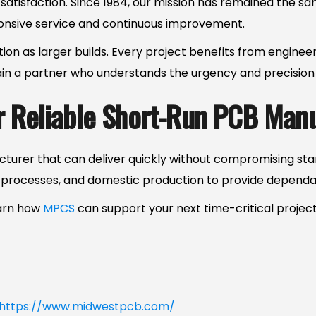
satisfaction. Since 1984, our mission has remained the 
ponsive service and continuous improvement.
on as larger builds. Every project benefits from engineer
n a partner who understands the urgency and precision re
r Reliable Short-Run PCB Man
cturer that can deliver quickly without compromising stan
d processes, and domestic production to provide dependa
earn how
MPCS
can support your next time-critical proje
https://www.midwestpcb.com/