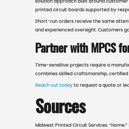
solution approach built around customer 
printed circuit boards supported by res
Short-run orders receive the same attenti
and experienced oversight. Customers gai
Partner with MPCS fo
Time-sensitive projects require a manufa
combines skilled craftsmanship, certifie
Reach out today
to request a quote or l
Sources
Midwest Printed Circuit Services. “Home.”