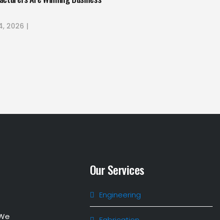
4, 2026
Our Services
Engineering
 We
Fabrication