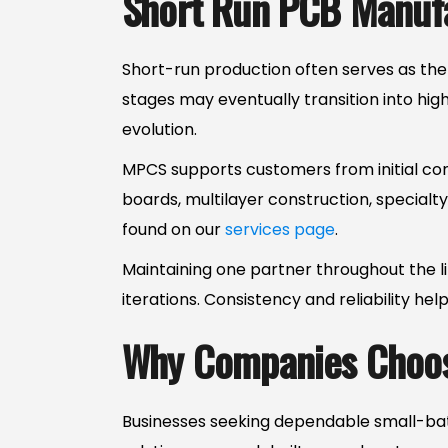
Short Run PCB Manufa
Short-run production often serves as the
stages may eventually transition into hi
evolution.
MPCS supports customers from initial conc
boards, multilayer construction, specialt
found on our
services page
.
Maintaining one partner throughout the l
iterations. Consistency and reliability hel
Why Companies Choos
Businesses seeking dependable small-batc