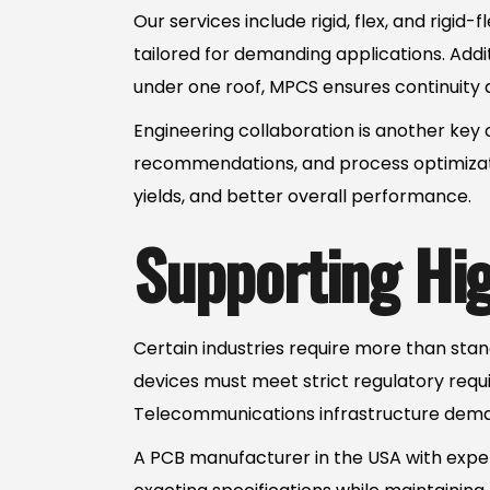
Our services include rigid, flex, and rigi
tailored for demanding applications. Addi
under one roof, MPCS ensures continuity 
Engineering collaboration is another ke
recommendations, and process optimizatio
yields, and better overall performance.
Supporting High
Certain industries require more than st
devices must meet strict regulatory requ
Telecommunications infrastructure demand
A PCB manufacturer in the USA with expe