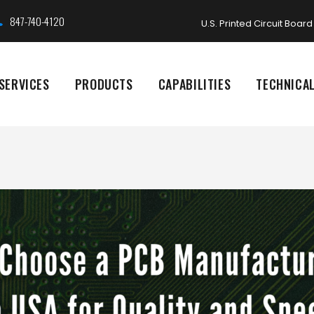
847-740-4120
U.S. Printed Circuit Boa
SERVICES
PRODUCTS
CAPABILITIES
TECHNICA