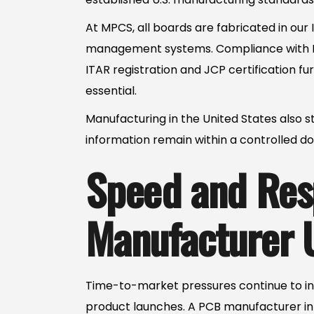
At MPCS, all boards are fabricated in our 
management systems. Compliance with IP
ITAR registration and JCP certification f
essential.
Manufacturing in the United States also st
information remain within a controlled do
Speed and Res
Manufacturer 
Time-to-market pressures continue to inc
product launches. A PCB manufacturer in 