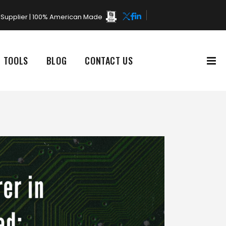
rd Supplier | 100% American Made
L TOOLS
BLOG
CONTACT US