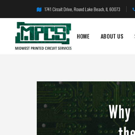
1741 Circuit Drive, Round Lake Beach, IL 60073
HOME
ABOUT US