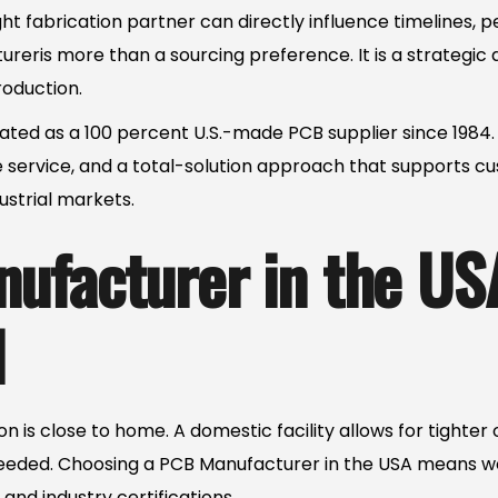
ht fabrication partner can directly influence timelines, p
eris more than a sourcing preference. It is a strategic d
oduction.
ated as a 100 percent U.S.-made PCB supplier since 1984. 
 service, and a total-solution approach that supports c
strial markets.
ufacturer in the US
l
n is close to home. A domestic facility allows for tighter
eeded. Choosing a PCB Manufacturer in the USA means wo
and industry certifications.