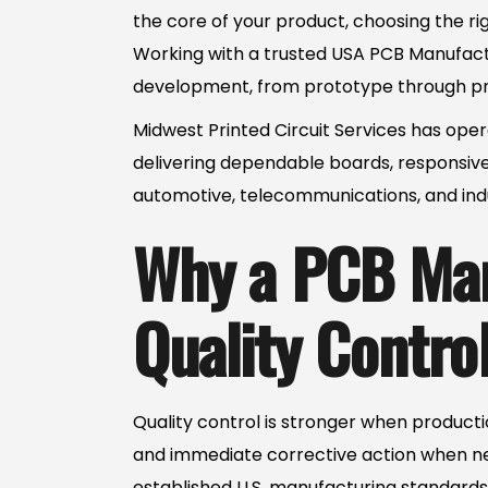
the core of your product, choosing the rig
Working with a trusted USA PCB Manufactur
development, from prototype through pr
Midwest Printed Circuit Services has oper
delivering dependable boards, responsive
automotive, telecommunications, and indu
Why a PCB Man
Quality Contro
Quality control is stronger when productio
and immediate corrective action when n
established U.S. manufacturing standards 