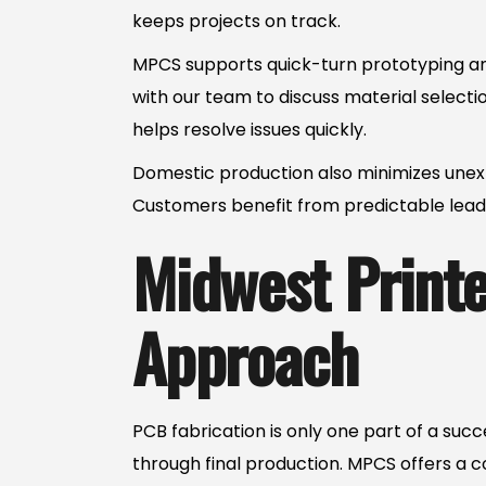
keeps projects on track.
MPCS supports quick-turn prototyping and
with our team to discuss material select
helps resolve issues quickly.
Domestic production also minimizes unexp
Customers benefit from predictable lead 
Midwest Printed
Approach
PCB fabrication is only one part of a su
through final production. MPCS offers a 