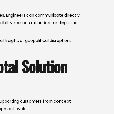
ies. Engineers can communicate directly
ssibility reduces misunderstandings and
reight, or geopolitical disruptions.
otal Solution
s supporting customers from concept
lopment cycle.