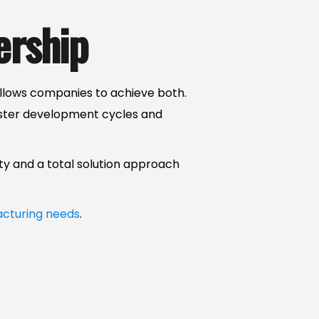
ership
llows companies to achieve both.
aster development cycles and
ty and a total solution approach
cturing needs
.