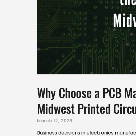
Why Choose a PCB Man
Midwest Printed Circu
March 12, 2026
Business decisions in electronics manufac