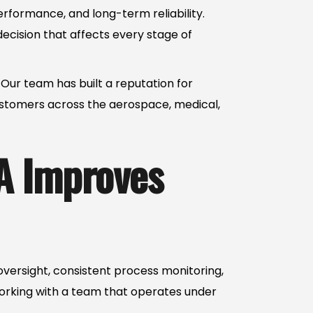
erformance, and long-term reliability.
ecision that affects every stage of
Our team has built a reputation for
ustomers across the aerospace, medical,
A Improves
 oversight, consistent process monitoring,
rking with a team that operates under