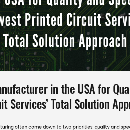
ufacturer in the USA for Qual
it Services’ Total Solution Ap
turing often come down to two priorities: quality and spe