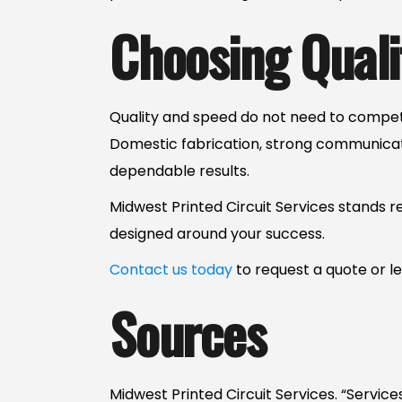
Choosing Quali
Quality and speed do not need to compet
Domestic fabrication, strong communica
dependable results.
Midwest Printed Circuit Services stands r
designed around your success.
Contact us today
to request a quote or 
Sources
Midwest Printed Circuit Services. “Service