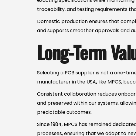
exacting specifications while maintainin
traceability, and testing requirements t
Domestic production ensures that complia
and supports smoother approvals and aud
Long-Term Valu
Selecting a PCB supplier is not a one-tim
manufacturer in the USA
,
like MPCS, beco
Consistent collaboration reduces onboard
and preserved within our systems, allowin
predictable outcomes.
Since 1984, MPCS has remained dedicated 
processes, ensuring that we adapt to ne