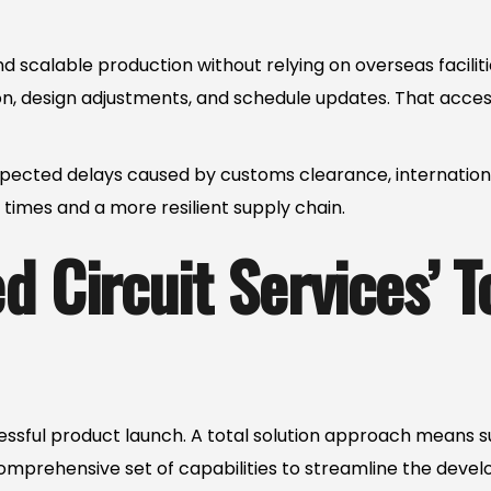
 scalable production without relying on overseas facilit
ion, design adjustments, and schedule updates. That acce
ected delays caused by customs clearance, international f
times and a more resilient supply chain.
 Circuit Services’ T
ccessful product launch. A total solution approach mean
comprehensive set of capabilities to streamline the deve