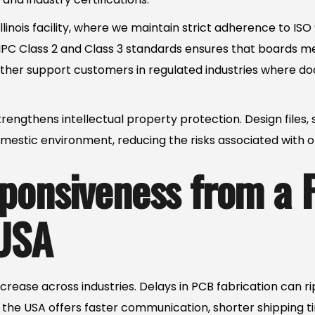
Illinois facility, where we maintain strict adherence to IS
C Class 2 and Class 3 standards ensures that boards m
urther support customers in regulated industries where d
rengthens intellectual property protection. Design files, 
mestic environment, reducing the risks associated with o
ponsiveness from a
USA
rease across industries. Delays in PCB fabrication can 
the USA offers faster communication, shorter shipping ti