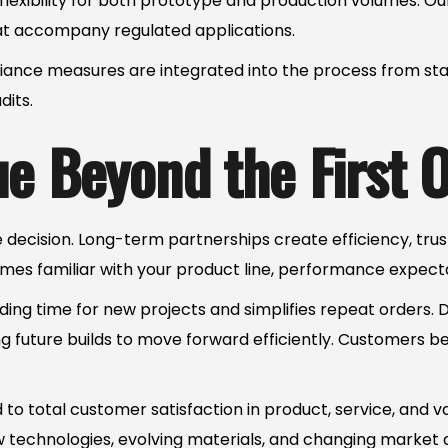
g flexibility for both prototype and production volumes.
hat accompany regulated applications.
nce measures are integrated into the process from start
its.
e Beyond the First 
e decision. Long-term partnerships create efficiency, tru
mes familiar with your product line, performance expecta
ing time for new projects and simplifies repeat orders.
g future builds to move forward efficiently. Customers be
to total customer satisfaction in product, service, and 
w technologies, evolving materials, and changing market