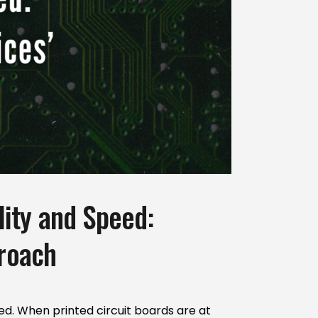
ity and Speed:
proach
ed. When printed circuit boards are at