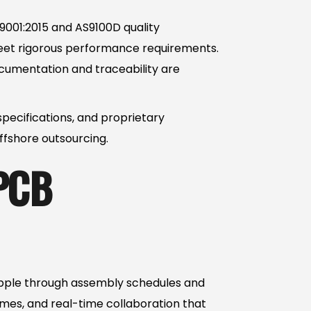
O 9001:2015 and AS9100D quality
eet rigorous performance requirements.
ocumentation and traceability are
specifications, and proprietary
ffshore outsourcing.
 PCB
ripple through assembly schedules and
mes, and real-time collaboration that