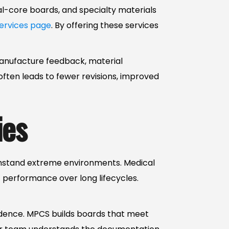
tal-core boards, and specialty materials
ervices page
. By offering these services
manufacture feedback, material
ften leads to fewer revisions, improved
ies
thstand extreme environments. Medical
 performance over long lifecycles.
idence. MPCS builds boards that meet