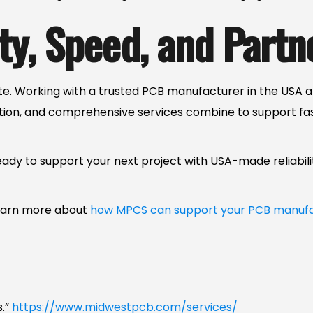
ty, Speed, and Partn
e. Working with a trusted PCB manufacturer in the USA a
tion, and comprehensive services combine to support f
eady to support your next project with USA-made reliabili
learn more about
how MPCS can support your PCB manufa
s.”
https://www.midwestpcb.com/services/