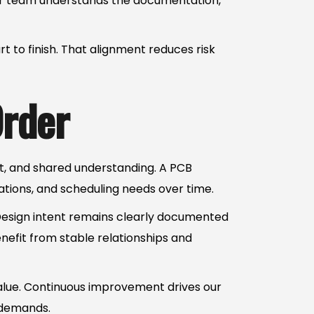
 Our team understands the documentation,
 to finish. That alignment reduces risk
Order
st, and shared understanding. A PCB
tions, and scheduling needs over time.
 Design intent remains clearly documented
nefit from stable relationships and
value. Continuous improvement drives our
 demands.