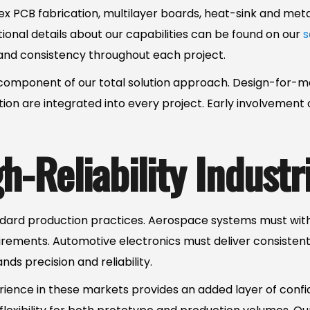
d-flex PCB fabrication, multilayer boards, heat-sink and me
tional details about our capabilities can be found on our
s
and consistency throughout each project.
y component of our total solution approach. Design-for-
n are integrated into every project. Early involvement o
-Reliability Industr
andard production practices. Aerospace systems must wi
irements. Automotive electronics must deliver consistent
s precision and reliability.
rience in these markets provides an added layer of conf