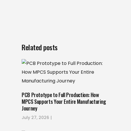
Related posts
PCB Prototype to Full Production: How
MPCS Supports Your Entire Manufacturing
Journey
July 27, 2026