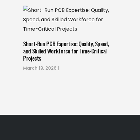
Short-Run PCB Expertise: Quality, Speed,
and Skilled Workforce for Time-Critical
Projects
March 19, 2026