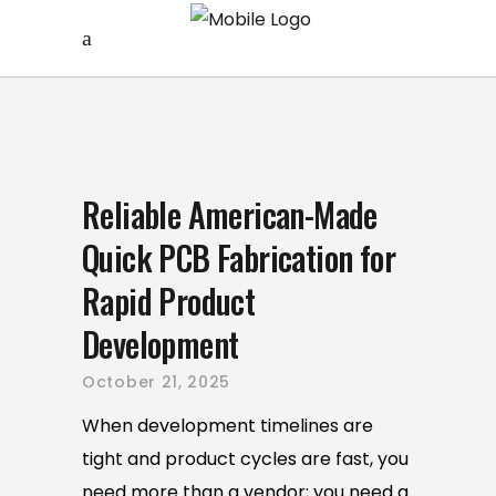
Reliable American-Made
Quick PCB Fabrication for
Rapid Product
Development
October 21, 2025
When development timelines are
tight and product cycles are fast, you
need more than a vendor; you need a