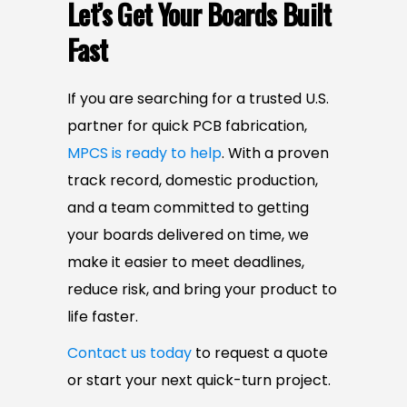
Let’s Get Your Boards Built
Fast
If you are searching for a trusted U.S.
partner for quick PCB fabrication,
MPCS is ready to help
. With a proven
track record, domestic production,
and a team committed to getting
your boards delivered on time, we
make it easier to meet deadlines,
reduce risk, and bring your product to
life faster.
Contact us today
to request a quote
or start your next quick-turn project.