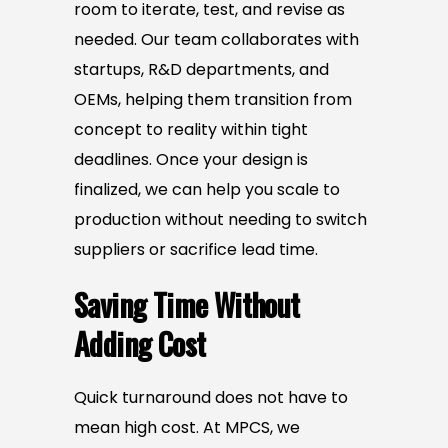
room to iterate, test, and revise as
needed. Our team collaborates with
startups, R&D departments, and
OEMs, helping them transition from
concept to reality within tight
deadlines. Once your design is
finalized, we can help you scale to
production without needing to switch
suppliers or sacrifice lead time.
Saving Time Without
Adding Cost
Quick turnaround does not have to
mean high cost. At MPCS, we