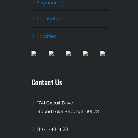
Engineering
Fabrication
Facilities
Contact Us
1741 Circuit Drive
Round Lake Beach, IL 60073
847-740-4120