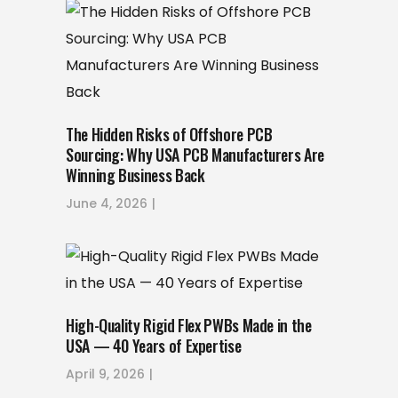
The Hidden Risks of Offshore PCB
Sourcing: Why USA PCB Manufacturers Are
Winning Business Back
June 4, 2026
High-Quality Rigid Flex PWBs Made in the
USA — 40 Years of Expertise
April 9, 2026