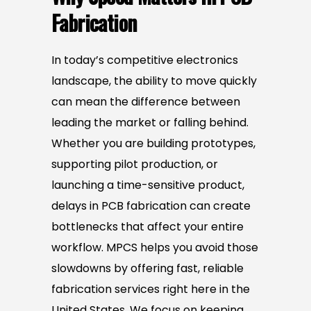
Fabrication
In today’s competitive electronics
landscape, the ability to move quickly
can mean the difference between
leading the market or falling behind.
Whether you are building prototypes,
supporting pilot production, or
launching a time-sensitive product,
delays in PCB fabrication can create
bottlenecks that affect your entire
workflow. MPCS helps you avoid those
slowdowns by offering fast, reliable
fabrication services right here in the
United States. We focus on keeping