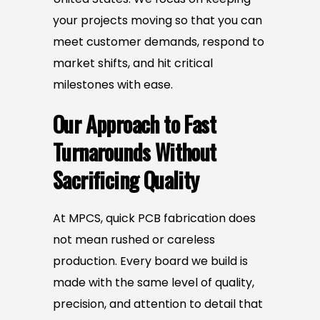
your projects moving so that you can
meet customer demands, respond to
market shifts, and hit critical
milestones with ease.
Our Approach to Fast
Turnarounds Without
Sacrificing Quality
At MPCS, quick PCB fabrication does
not mean rushed or careless
production. Every board we build is
made with the same level of quality,
precision, and attention to detail that