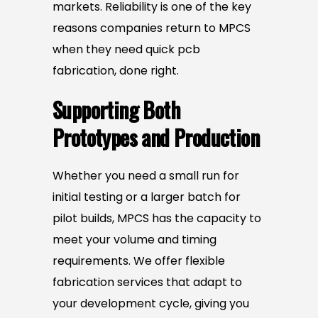
markets. Reliability is one of the key
reasons companies return to MPCS
when they need quick pcb
fabrication, done right.
Supporting Both
Prototypes and Production
Whether you need a small run for
initial testing or a larger batch for
pilot builds, MPCS has the capacity to
meet your volume and timing
requirements. We offer flexible
fabrication services that adapt to
your development cycle, giving you