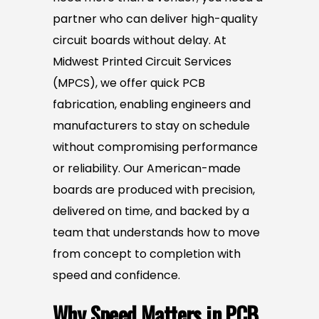
partner who can deliver high-quality
circuit boards without delay. At
Midwest Printed Circuit Services
(MPCS), we offer quick PCB
fabrication, enabling engineers and
manufacturers to stay on schedule
without compromising performance
or reliability. Our American-made
boards are produced with precision,
delivered on time, and backed by a
team that understands how to move
from concept to completion with
speed and confidence.
Why Speed Matters in PCB