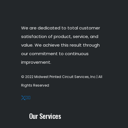
We are dedicated to total customer
satisfaction of product, service, and
value. We achieve this result through
our commitment to continuous
improvement.
© 2022 Midwest Printed Circuit Services, Inc.| All
Rights Reserved
Our Services