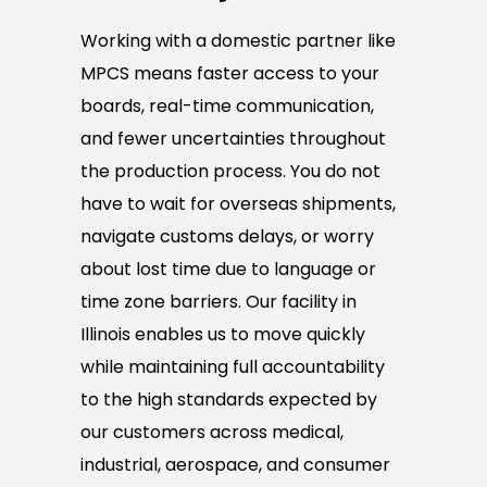
Working with a domestic partner like
MPCS means faster access to your
boards, real-time communication,
and fewer uncertainties throughout
the production process. You do not
have to wait for overseas shipments,
navigate customs delays, or worry
about lost time due to language or
time zone barriers. Our facility in
Illinois enables us to move quickly
while maintaining full accountability
to the high standards expected by
our customers across medical,
industrial, aerospace, and consumer