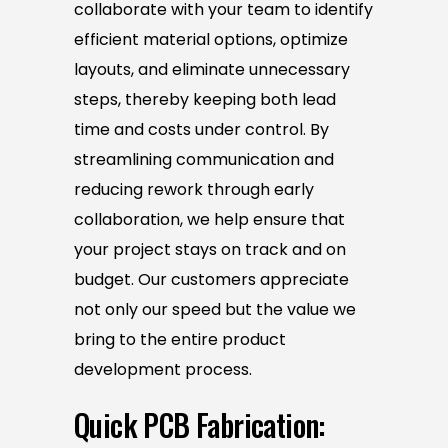
collaborate with your team to identify
efficient material options, optimize
layouts, and eliminate unnecessary
steps, thereby keeping both lead
time and costs under control. By
streamlining communication and
reducing rework through early
collaboration, we help ensure that
your project stays on track and on
budget. Our customers appreciate
not only our speed but the value we
bring to the entire product
development process.
Quick PCB Fabrication: