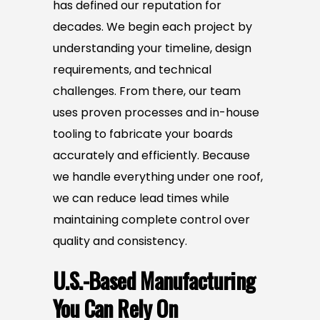
has defined our reputation for
decades. We begin each project by
understanding your timeline, design
requirements, and technical
challenges. From there, our team
uses proven processes and in-house
tooling to fabricate your boards
accurately and efficiently. Because
we handle everything under one roof,
we can reduce lead times while
maintaining complete control over
quality and consistency.
U.S.-Based Manufacturing
You Can Rely On